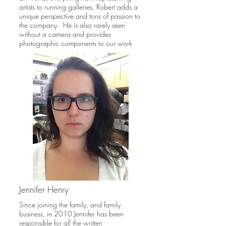
artists to running galleries, Robert adds a
unique perspective and tons of passion to
the company. He is also rarely seen
without a camera and provides
photographic components to our work
Jennifer Henry
Since joining the family, and family
business, in 2010 Jennifer has been
responsible for all the written