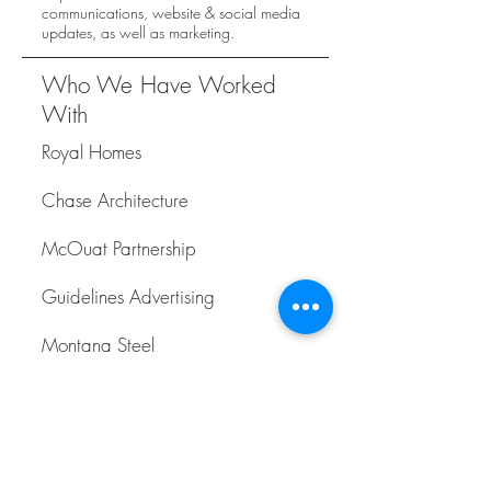
communications, website & social media
updates, as well as marketing.
Who We Have Worked
With
Royal Homes
Chase Architecture
McOuat Partnership
Guidelines Advertising
Montana Steel
Remington Homes
Mattamy Homes
Maverick Design