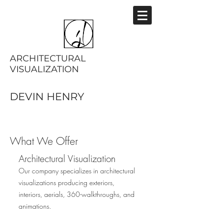
ARCHITECTURAL
VISUALIZATION
DEVIN HENRY
What We Offer
Architectural Visualization
Our company specializes in architectural
visualizations producing exteriors,
interiors, aerials, 360-walkthroughs, and
animations.