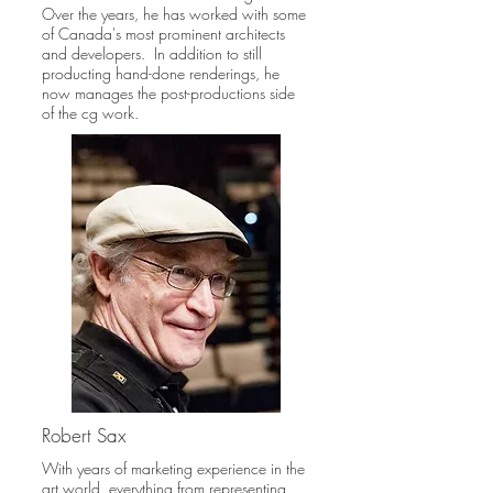
Over the years, he has worked with some
of Canada's most prominent architects
and developers. In addition to still
producting hand-done renderings, he
now manages the post-productions side
of the cg work.
Robert Sax
With years of marketing experience in the
art world, everything from representing