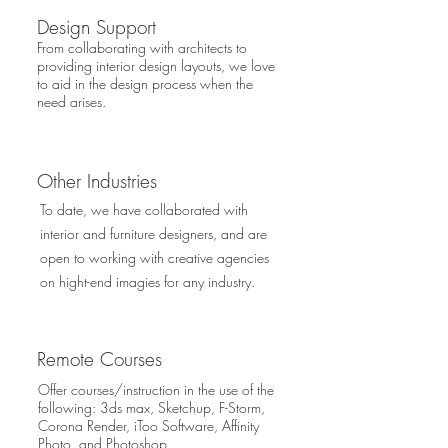
Design Support
From collaborating with architects to
providing interior design layouts, we love
to aid in the design process when the
need arises.
Other Industries
To date, we have collaborated with
interior and furniture designers, and are
open to working with creative agencies
on hight-end imagies for any industry.
Remote Courses
Offer courses/instruction in the use of the
following: 3ds max, Sketchup, F-Storm,
Corona Render, iToo Software, Affinity
Photo, and Photoshop