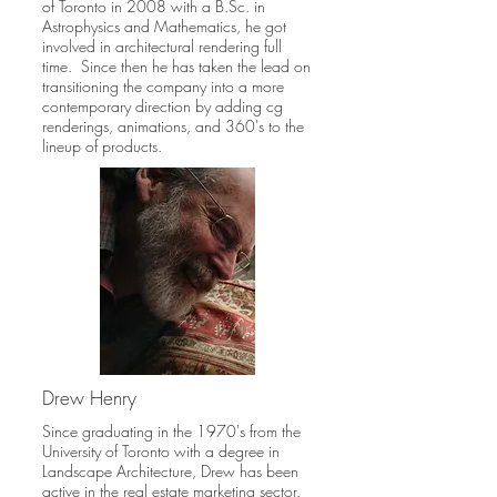
of Toronto in 2008 with a B.Sc. in
Astrophysics and Mathematics, he got
involved in architectural rendering full
time. Since then he has taken the lead on
transitioning the company into a more
contemporary direction by adding cg
renderings, animations, and 360's to the
lineup of products.
Drew Henry
Since graduating in the 1970's from the
University of Toronto with a degree in
Landscape Architecture, Drew has been
active in the real estate marketing sector.