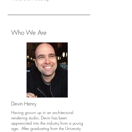
Who We Are
Devin Henry
Having grown up in an architectural
rendering studio, Devin has been
apprencited into the industry from a young
age. After graduating from the University