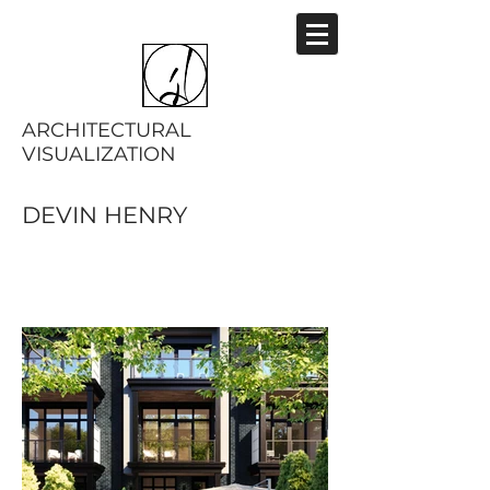
ARCHITECTURAL
VISUALIZATION
DEVIN HENRY