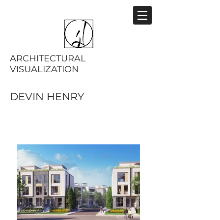
ARCHITECTURAL
VISUALIZATION
DEVIN HENRY