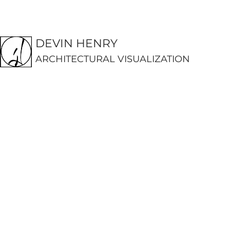
DEVIN HENRY
ARCHITECTURAL VISUALIZATION