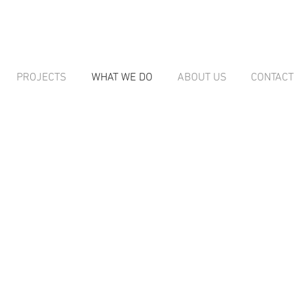
PROJECTS
WHAT WE DO
ABOUT US
CONTACT