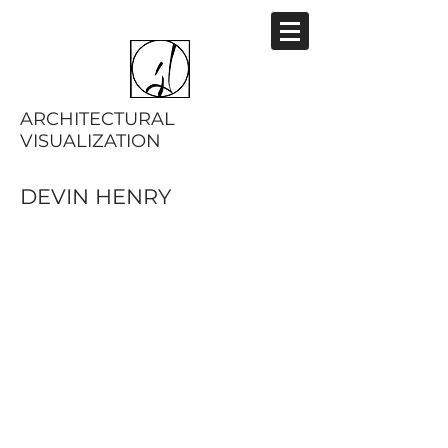
ARCHITECTURAL
VISUALIZATION
DEVIN HENRY