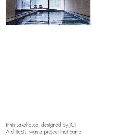
Innis Lakehouse, designed by JCI
Architects, was a project that came