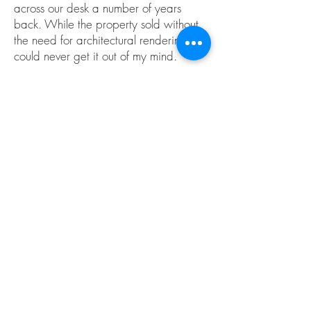
across our desk a number of years
back. While the property sold without
the need for architectural renderings, I
could never get it out of my mind.
The serene landscape, punctuated by
the clean lines of the architectural
design made this an attractive design
on which to spend my free time. I found
myself coming back to it again and
again between jobs. It became an
ideal backdrop on which to practice
creating winter scenes, interior designs,
the rendering of vignettes, constructing
animations, and the like.
Enjoy.