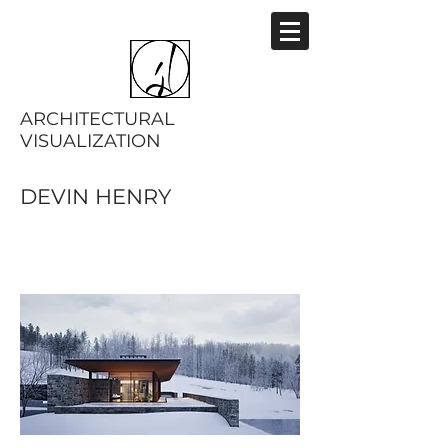
ARCHITECTURAL
VISUALIZATION
DEVIN HENRY