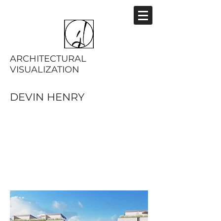
ARCHITECTURAL
VISUALIZATION
DEVIN HENRY